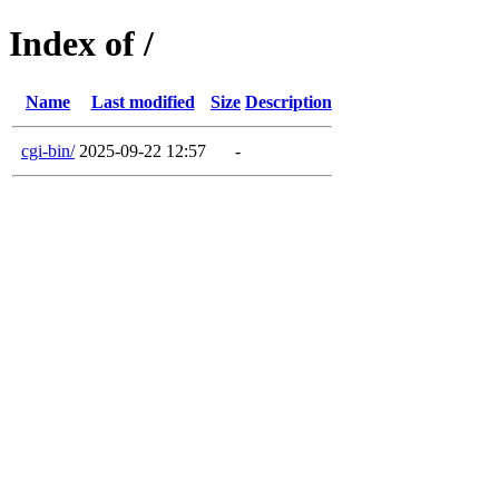
Index of /
Name
Last modified
Size
Description
cgi-bin/
2025-09-22 12:57
-