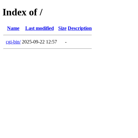
Index of /
Name
Last modified
Size
Description
cgi-bin/
2025-09-22 12:57
-