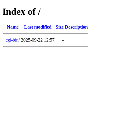
Index of /
Name
Last modified
Size
Description
cgi-bin/
2025-09-22 12:57
-