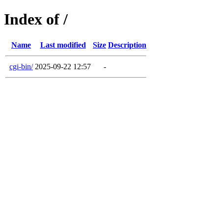
Index of /
Name
Last modified
Size
Description
cgi-bin/
2025-09-22 12:57
-